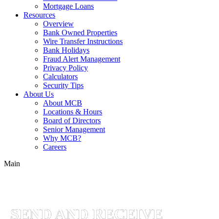
Mortgage Loans
Resources
Overview
Bank Owned Properties
Wire Transfer Instructions
Bank Holidays
Fraud Alert Management
Privacy Policy
Calculators
Security Tips
About Us
About MCB
Locations & Hours
Board of Directors
Senior Management
Why MCB?
Careers
Main
Online
Banking
Solutions
SEND AND RECEIVE