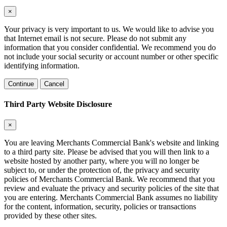
×
Your privacy is very important to us. We would like to advise you
that Internet email is not secure. Please do not submit any
information that you consider confidential. We recommend you do
not include your social security or account number or other specific
identifying information.
Continue
Cancel
Third Party Website Disclosure
×
You are leaving Merchants Commercial Bank's website and linking
to a third party site. Please be advised that you will then link to a
website hosted by another party, where you will no longer be
subject to, or under the protection of, the privacy and security
policies of Merchants Commercial Bank. We recommend that you
review and evaluate the privacy and security policies of the site that
you are entering. Merchants Commercial Bank assumes no liability
for the content, information, security, policies or transactions
provided by these other sites.