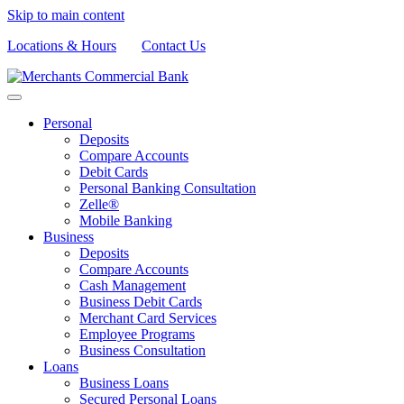
Skip to main content
Locations & Hours
Contact Us
Personal
Deposits
Compare Accounts
Debit Cards
Personal Banking Consultation
Zelle®
Mobile Banking
Business
Deposits
Compare Accounts
Cash Management
Business Debit Cards
Merchant Card Services
Employee Programs
Business Consultation
Loans
Business Loans
Secured Personal Loans