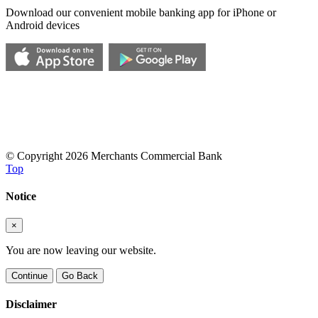
Download our convenient mobile banking app for iPhone or
Android devices
© Copyright 2026 Merchants Commercial Bank
Top
Notice
×
You are now leaving our website.
Continue
Go Back
Disclaimer