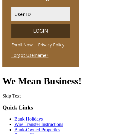
We Mean Business!
Skip Text
Quick Links
Bank Holidays
Wire Transfer Instructions
Bank-Owned Properties