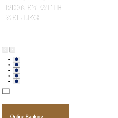
MONEY WITH
ZELLE®
More about Zelle®