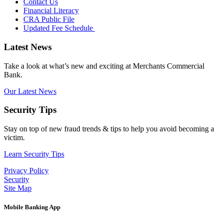
Contact Us
Financial Literacy
CRA Public File
Updated Fee Schedule
Latest News
Take a look at what’s new and exciting at Merchants Commercial
Bank.
Our Latest News
Security Tips
Stay on top of new fraud trends & tips to help you avoid becoming a
victim.
Learn Security Tips
Privacy Policy
Security
Site Map
Mobile Banking App