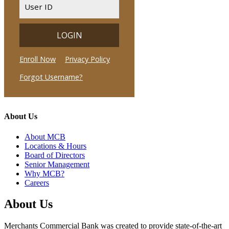
About Us
About MCB
Locations & Hours
Board of Directors
Senior Management
Why MCB?
Careers
About Us
Merchants Commercial Bank was created to provide state-of-the-art