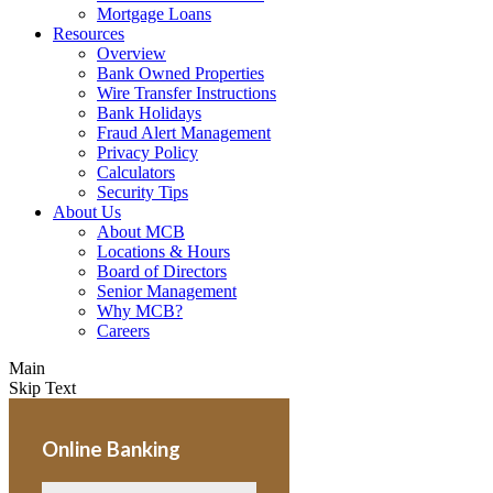
Mortgage Loans
Resources
Overview
Bank Owned Properties
Wire Transfer Instructions
Bank Holidays
Fraud Alert Management
Privacy Policy
Calculators
Security Tips
About Us
About MCB
Locations & Hours
Board of Directors
Senior Management
Why MCB?
Careers
Main
Skip Text