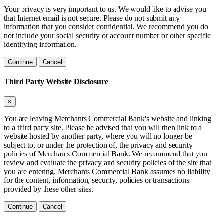
Your privacy is very important to us. We would like to advise you
that Internet email is not secure. Please do not submit any
information that you consider confidential. We recommend you do
not include your social security or account number or other specific
identifying information.
Continue
Cancel
Third Party Website Disclosure
×
You are leaving Merchants Commercial Bank's website and linking
to a third party site. Please be advised that you will then link to a
website hosted by another party, where you will no longer be
subject to, or under the protection of, the privacy and security
policies of Merchants Commercial Bank. We recommend that you
review and evaluate the privacy and security policies of the site that
you are entering. Merchants Commercial Bank assumes no liability
for the content, information, security, policies or transactions
provided by these other sites.
Continue
Cancel