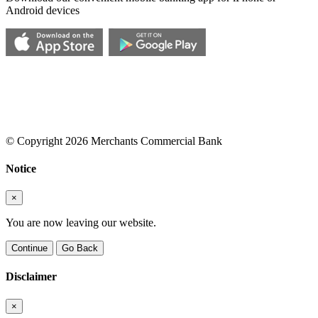
Android devices
© Copyright 2026 Merchants Commercial Bank
Notice
×
You are now leaving our website.
Continue
Go Back
Disclaimer
×