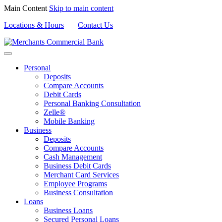
Main Content
Skip to main content
Locations & Hours
Contact Us
Personal
Deposits
Compare Accounts
Debit Cards
Personal Banking Consultation
Zelle®
Mobile Banking
Business
Deposits
Compare Accounts
Cash Management
Business Debit Cards
Merchant Card Services
Employee Programs
Business Consultation
Loans
Business Loans
Secured Personal Loans