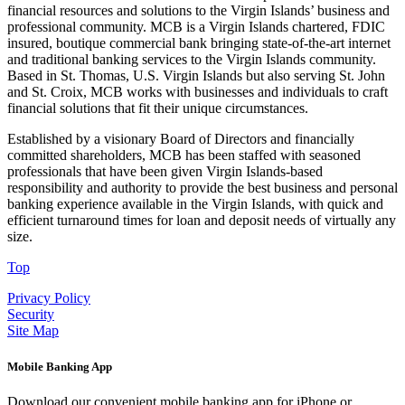
financial resources and solutions to the Virgin Islands’ business and
professional community. MCB is a Virgin Islands chartered, FDIC
insured, boutique commercial bank bringing state-of-the-art internet
and traditional banking services to the Virgin Islands community.
Based in St. Thomas, U.S. Virgin Islands but also serving St. John
and St. Croix, MCB works with businesses and individuals to craft
financial solutions that fit their unique circumstances.
Established by a visionary Board of Directors and financially
committed shareholders, MCB has been staffed with seasoned
professionals that have been given Virgin Islands-based
responsibility and authority to provide the best business and personal
banking experience available in the Virgin Islands, with quick and
efficient turnaround times for loan and deposit needs of virtually any
size.
Top
Privacy Policy
Security
Site Map
Mobile Banking App
Download our convenient mobile banking app for iPhone or