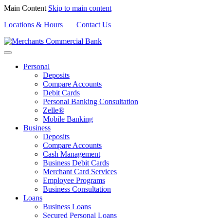
Main Content
Skip to main content
Locations & Hours
Contact Us
Personal
Deposits
Compare Accounts
Debit Cards
Personal Banking Consultation
Zelle®
Mobile Banking
Business
Deposits
Compare Accounts
Cash Management
Business Debit Cards
Merchant Card Services
Employee Programs
Business Consultation
Loans
Business Loans
Secured Personal Loans