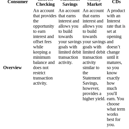
Consumer
CDs
Checking
Savings
Market
An account
An account
An account
A product
that provides
that earns
that earns
with an
the
interest and
interest and
Interest
opportunity
allows you
allows you
rate that is
to earn
to build
to build
set at
interest and
towards
towards
opening
offset fees
your savings
your savings
and
while
goals with
goals with
doesn’t
keeping a
limited debit
limited debit
change
minimum
transaction
transaction
until it
balance and
activity.
activity
matures,
Overview
does not
similar to
so you
restrict
the
know
transaction
Statement
exactly
activity.
Savings,
how
however,
much
provides a
you'll
higher yield.
earn. You
choose
what term
works
best for
you.