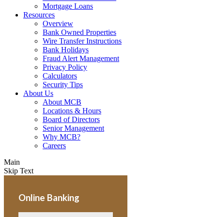
Mortgage Loans
Resources
Overview
Bank Owned Properties
Wire Transfer Instructions
Bank Holidays
Fraud Alert Management
Privacy Policy
Calculators
Security Tips
About Us
About MCB
Locations & Hours
Board of Directors
Senior Management
Why MCB?
Careers
Main
Skip Text