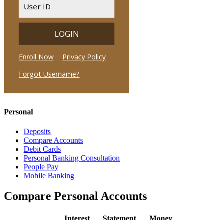
Personal
Deposits
Compare Accounts
Debit Cards
Personal Banking Consultation
People Pay
Mobile Banking
Compare Personal Accounts
Interest
Statement
Money