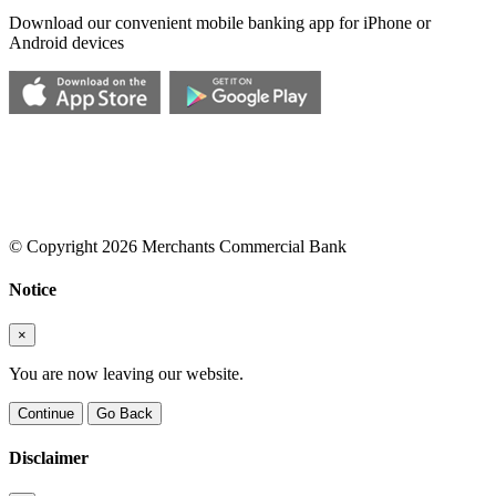
Download our convenient mobile banking app for iPhone or
Android devices
© Copyright 2026 Merchants Commercial Bank
Notice
×
You are now leaving our website.
Continue
Go Back
Disclaimer