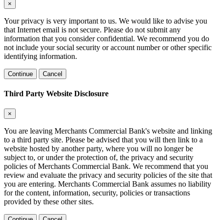
×
Your privacy is very important to us. We would like to advise you
that Internet email is not secure. Please do not submit any
information that you consider confidential. We recommend you do
not include your social security or account number or other specific
identifying information.
Continue
Cancel
Third Party Website Disclosure
×
You are leaving Merchants Commercial Bank's website and linking
to a third party site. Please be advised that you will then link to a
website hosted by another party, where you will no longer be
subject to, or under the protection of, the privacy and security
policies of Merchants Commercial Bank. We recommend that you
review and evaluate the privacy and security policies of the site that
you are entering. Merchants Commercial Bank assumes no liability
for the content, information, security, policies or transactions
provided by these other sites.
Continue
Cancel