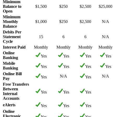
Minimum
Balance to
$1,500
$250
$2,500
$25,000
Open
Minimum
Monthly
$1,000
$250
$2,500
N/A
Balance
Debits Per
Statement
15
6
6
N/A
Cycle
Interest Paid
Monthly
Monthly
Monthly
Monthly
Online
Yes
Yes
Yes
Yes
Banking
Mobile
Yes
Yes
Yes
Yes
Banking
Online Bill
N/A
N/A
Yes
Yes
Pay
Free Transfers
Between
Yes
Yes
Yes
Internal
Accounts
eAlerts
Yes
Yes
Yes
Online
Electronic
Yes
Yes
Yes