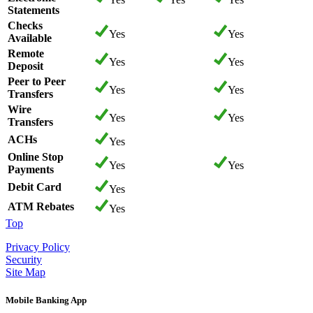
Statements
Checks
Yes
Yes
Available
Remote
Yes
Yes
Deposit
Peer to Peer
Yes
Yes
Transfers
Wire
Yes
Yes
Transfers
ACHs
Yes
Online Stop
Yes
Yes
Payments
Debit Card
Yes
ATM Rebates
Yes
Top
Privacy Policy
Security
Site Map
Mobile Banking App