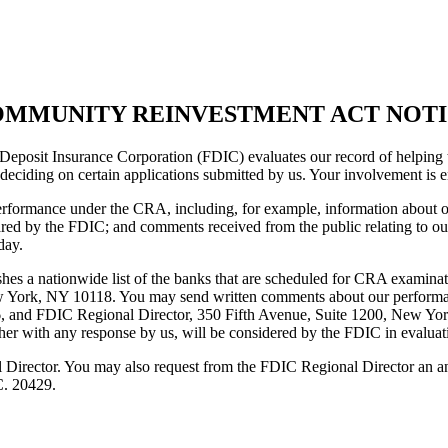
MMUNITY REINVESTMENT ACT NOT
osit Insurance Corporation (FDIC) evaluates our record of helping to
deciding on certain applications submitted by us. Your involvement is 
performance under the CRA, including, for example, information about ou
red by the FDIC; and comments received from the public relating to ou
day.
es a nationwide list of the banks that are scheduled for CRA examination
 York, NY 10118. You may send written comments about our performa
6, and FDIC Regional Director, 350 Fifth Avenue, Suite 1200, New Yo
gether with any response by us, will be considered by the FDIC in eva
Director. You may also request from the FDIC Regional Director an an
C. 20429.