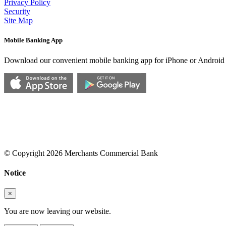
Privacy Policy
Security
Site Map
Mobile Banking App
Download our convenient mobile banking app for iPhone or Android
© Copyright 2026 Merchants Commercial Bank
Notice
×
You are now leaving our website.