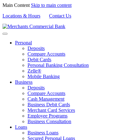
Main Content
Skip to main content
Locations & Hours
Contact Us
Personal
Deposits
Compare Accounts
Debit Cards
Personal Banking Consultation
Zelle®
Mobile Banking
Business
Deposits
Compare Accounts
Cash Management
Business Debit Cards
Merchant Card Services
Employee Programs
Business Consultation
Loans
Business Loans
Secured Personal Loans