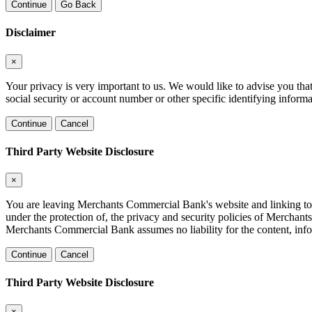
Continue
Go Back
Disclaimer
×
Your privacy is very important to us. We would like to advise you tha
social security or account number or other specific identifying informa
Continue
Cancel
Third Party Website Disclosure
×
You are leaving Merchants Commercial Bank's website and linking to a t
under the protection of, the privacy and security policies of Merchan
Merchants Commercial Bank assumes no liability for the content, inform
Continue
Cancel
Third Party Website Disclosure
×