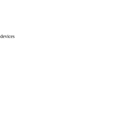
 devices