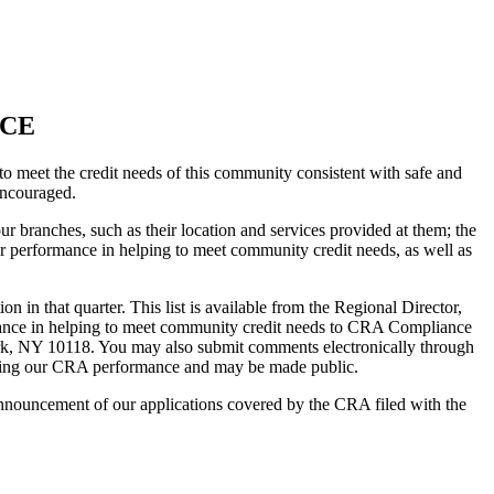
ICE
 meet the credit needs of this community consistent with safe and
encouraged.
r branches, such as their location and services provided at them; the
r performance in helping to meet community credit needs, as well as
 in that quarter. This list is available from the Regional Director,
nce in helping to meet community credit needs to CRA Compliance
rk, NY 10118. You may also submit comments electronically through
luating our CRA performance and may be made public.
nouncement of our applications covered by the CRA filed with the