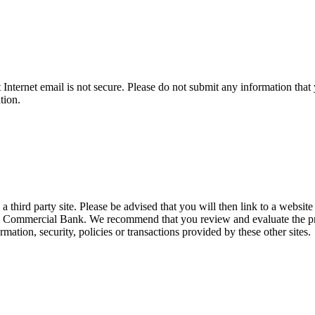
t Internet email is not secure. Please do not submit any information t
tion.
hird party site. Please be advised that you will then link to a website
ts Commercial Bank. We recommend that you review and evaluate the priva
ation, security, policies or transactions provided by these other sites.