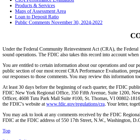
Products & Services
Maps of Assessment Area
Loan to Deposit Ratio
Public Comments November 30, 2024-2022
CO
Under the Federal Community Reinvestment Act (CRA), the Federal Dep
sound operations. The FDIC also takes this record into account when 
You are entitled to certain information about our operations and our 
public section of our most recent CRA Performance Evaluation, prepa
our responses to those comments. You may review this information to
At least 30 days before the beginning of each quarter, the FDIC publish
FDIC New York Regional Office, 350 Fifth Avenue, Suite 1200, New
Officer, 4608 Tutu Park Mall Suite #100, St. Thomas, VI 00802-181
the FDIC's website at
www.fdic.gov/regulations/cra
. Your letter, to
You may ask to look at any comments received by the FDIC Regional 
FDIC at the FDIC address of 550 17th Street, N.W., Washington, D.
Top