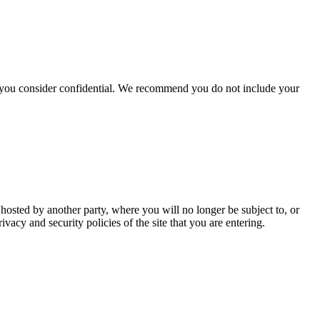
hat you consider confidential. We recommend you do not include your
 hosted by another party, where you will no longer be subject to, or
cy and security policies of the site that you are entering.