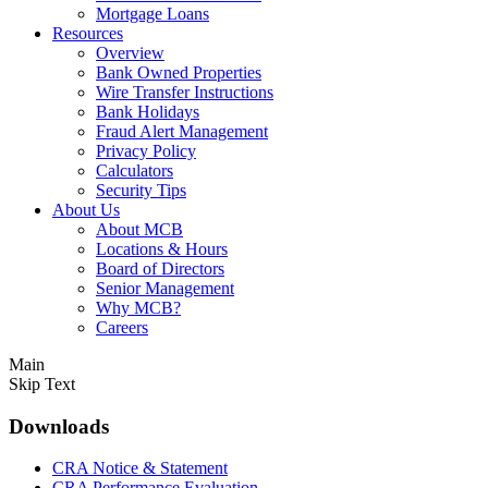
Mortgage Loans
Resources
Overview
Bank Owned Properties
Wire Transfer Instructions
Bank Holidays
Fraud Alert Management
Privacy Policy
Calculators
Security Tips
About Us
About MCB
Locations & Hours
Board of Directors
Senior Management
Why MCB?
Careers
Main
Skip Text
Downloads
CRA Notice & Statement
CRA Performance Evaluation