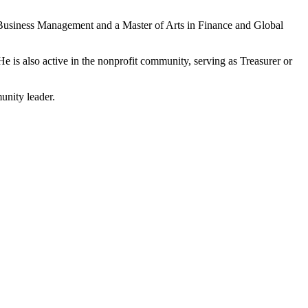
d Business Management and a Master of Arts in Finance and Global
e is also active in the nonprofit community, serving as Treasurer or
unity leader.