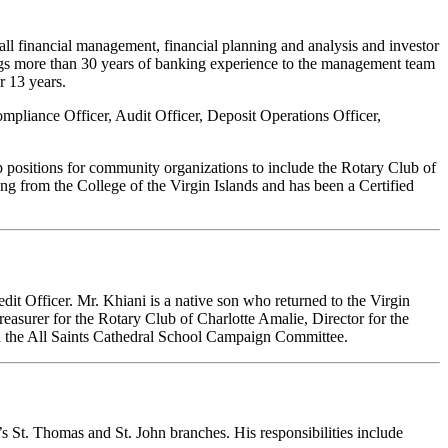
all financial management, financial planning and analysis and investor
ngs more than 30 years of banking experience to the management team
r 13 years.
ompliance Officer, Audit Officer, Deposit Operations Officer,
p positions for community organizations to include the Rotary Club of
g from the College of the Virgin Islands and has been a Certified
it Officer. Mr. Khiani is a native son who returned to the Virgin
reasurer for the Rotary Club of Charlotte Amalie, Director for the
d the All Saints Cathedral School Campaign Committee.
 St. Thomas and St. John branches. His responsibilities include