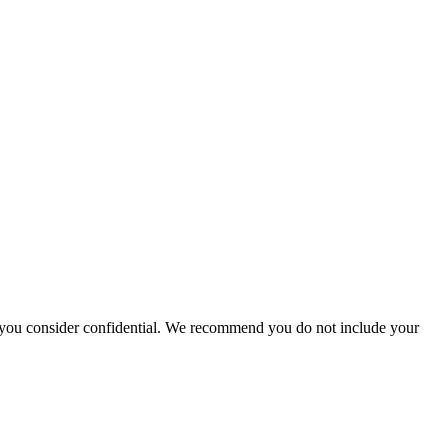
hat you consider confidential. We recommend you do not include your