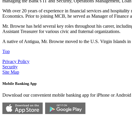
managing the Bank’s IT and Security, Operations Management, Loan A
With over 20 years of experience in financial services and hospital
Economics. Prior to joining MCB, he served as Manager of Finance 
Mr. Browne has held several key roles throughout his career, including
Assistant Treasurer for various civic and fraternal organizations.
A native of Antigua, Mr. Browne moved to the U.S. Virgin Islands in 
Top
Privacy Policy
Security
Site Map
Mobile Banking App
Download our convenient mobile banking app for iPhone or Android