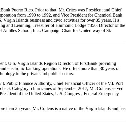
Bank Puerto Rico. Prior to that, Mr. Crites was President and Chief
orporation from 1990 to 1992, and Vice President for Chemical Bank
irgin Islands business and civic activities for over 35 years. His
aching and Learning, Treasurer of Harmonic Lodge #356, Director of the
f Antilles School, Inc., Campaign Chair for United way of St.
nt, U.S. Virgin Islands Region Director, of FirstBank providing
 and electronic banking operations. He offers more than 30 years of
nology in the private and public sectors.
I. Public Finance Authority, Chief Financial Officer of the V.I. Port
to-back Category 5 hurricanes of September 2017, Mr. Collens served
e President of the United States, U.S. Congress, Federal Emergency
 than 25 years. Mr. Collens is a native of the Virgin Islands and has