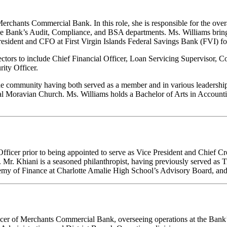
Merchants Commercial Bank. In this role, she is responsible for the over
s the Bank’s Audit, Compliance, and BSA departments. Ms. Williams bri
esident and CFO at First Virgin Islands Federal Savings Bank (FVI) fo
ectors to include Chief Financial Officer, Loan Servicing Supervisor, C
ity Officer.
n the community having both served as a member and in various leadershi
al Moravian Church. Ms. Williams holds a Bachelor of Arts in Accountin
icer prior to being appointed to serve as Vice President and Chief Cred
 Mr. Khiani is a seasoned philanthropist, having previously served as T
ademy of Finance at Charlotte Amalie High School’s Advisory Board, an
cer of Merchants Commercial Bank, overseeing operations at the Bank’s