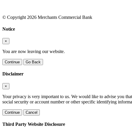
© Copyright 2026 Merchants Commercial Bank
Notice
×
You are now leaving our website.
Continue
Go Back
Disclaimer
×
Your privacy is very important to us. We would like to advise you tha
social security or account number or other specific identifying informa
Continue
Cancel
Third Party Website Disclosure