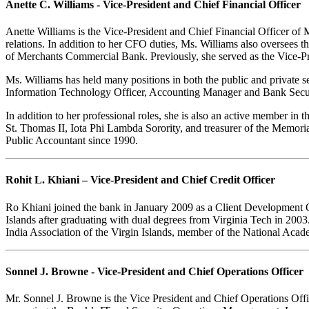
Anette C. Williams - Vice-President and Chief Financial Officer
Anette Williams is the Vice-President and Chief Financial Officer of 
relations. In addition to her CFO duties, Ms. Williams also oversee
of Merchants Commercial Bank. Previously, she served as the Vice-Pr
Ms. Williams has held many positions in both the public and private s
Information Technology Officer, Accounting Manager and Bank Secur
In addition to her professional roles, she is also an active member i
St. Thomas II, Iota Phi Lambda Sorority, and treasurer of the Memori
Public Accountant since 1990.
Rohit L. Khiani – Vice-President and Chief Credit Officer
Ro Khiani joined the bank in January 2009 as a Client Development Off
Islands after graduating with dual degrees from Virginia Tech in 2003.
India Association of the Virgin Islands, member of the National Ac
Sonnel J. Browne - Vice-President and Chief Operations Officer
Mr. Sonnel J. Browne is the Vice President and Chief Operations Offi