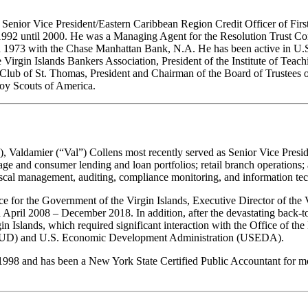
Senior Vice President/Eastern Caribbean Region Credit Officer of First
 1992 until 2000. He was a Managing Agent for the Resolution Trust C
 1973 with the Chase Manhattan Bank, N.A. He has been active in U.S. V
he Virgin Islands Bankers Association, President of the Institute of Te
 Club of St. Thomas, President and Chairman of the Board of Trustees o
Boy Scouts of America.
Valdamier (“Val”) Collens most recently served as Senior Vice Preside
ge and consumer lending and loan portfolios; retail branch operations;
iscal management, auditing, compliance monitoring, and information tech
e for the Government of the Virgin Islands, Executive Director of the V.
April 2008 – December 2018. In addition, after the devastating back-
 Islands, which required significant interaction with the Office of th
D) and U.S. Economic Development Administration (USEDA).
98 and has been a New York State Certified Public Accountant for more