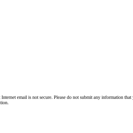
t Internet email is not secure. Please do not submit any information t
tion.