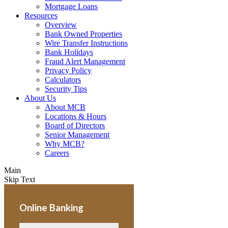
Mortgage Loans
Resources
Overview
Bank Owned Properties
Wire Transfer Instructions
Bank Holidays
Fraud Alert Management
Privacy Policy
Calculators
Security Tips
About Us
About MCB
Locations & Hours
Board of Directors
Senior Management
Why MCB?
Careers
Main
Skip Text