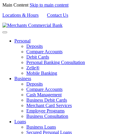
Main Content
Skip to main content
Locations & Hours
Contact Us
Personal
Deposits
Compare Accounts
Debit Cards
Personal Banking Consultation
Zelle®
Mobile Banking
Business
Deposits
Compare Accounts
Cash Management
Business Debit Cards
Merchant Card Services
Employee Programs
Business Consultation
Loans
Business Loans
Secured Personal Loans