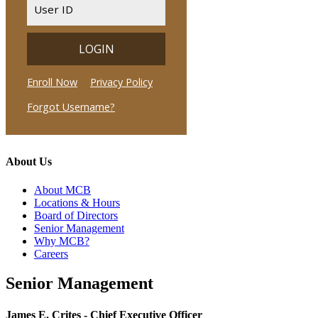
About Us
About MCB
Locations & Hours
Board of Directors
Senior Management
Why MCB?
Careers
Senior Management
James E. Crites - Chief Executive Officer