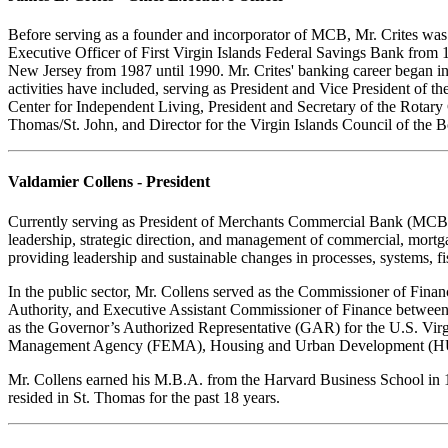
Before serving as a founder and incorporator of MCB, Mr. Crites was 
Executive Officer of First Virgin Islands Federal Savings Bank from
New Jersey from 1987 until 1990. Mr. Crites' banking career began in
activities have included, serving as President and Vice President of t
Center for Independent Living, President and Secretary of the Rotary
Thomas/St. John, and Director for the Virgin Islands Council of the 
Valdamier Collens - President
Currently serving as President of Merchants Commercial Bank (MCB), 
leadership, strategic direction, and management of commercial, mortga
providing leadership and sustainable changes in processes, systems, f
In the public sector, Mr. Collens served as the Commissioner of Financ
Authority, and Executive Assistant Commissioner of Finance between 
as the Governor’s Authorized Representative (GAR) for the U.S. Virgin
Management Agency (FEMA), Housing and Urban Development (HU
Mr. Collens earned his M.B.A. from the Harvard Business School in 19
resided in St. Thomas for the past 18 years.