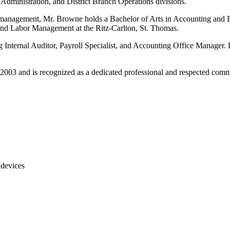
dministration, and District Branch Operations divisions.
ity management, Mr. Browne holds a Bachelor of Arts in Accounting an
and Labor Management at the Ritz-Carlton, St. Thomas.
 Internal Auditor, Payroll Specialist, and Accounting Office Manager. H
2003 and is recognized as a dedicated professional and respected comm
 devices