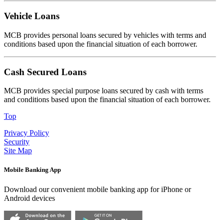
Vehicle Loans
MCB provides personal loans secured by vehicles with terms and
conditions based upon the financial situation of each borrower.
Cash Secured Loans
MCB provides special purpose loans secured by cash with terms
and conditions based upon the financial situation of each borrower.
Top
Privacy Policy
Security
Site Map
Mobile Banking App
Download our convenient mobile banking app for iPhone or
Android devices