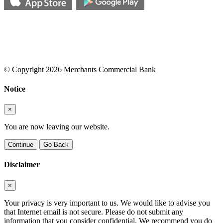
© Copyright 2026 Merchants Commercial Bank
Notice
×
You are now leaving our website.
Continue
Go Back
Disclaimer
×
Your privacy is very important to us. We would like to advise you
that Internet email is not secure. Please do not submit any
information that you consider confidential. We recommend you do