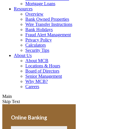
Mortgage Loans
Resources
Overview
Bank Owned Properties
Wire Transfer Instructions
Bank Holidays
Fraud Alert Management
Privacy Policy
Calculators
Security Tips
About Us
About MCB
Locations & Hours
Board of Directors
Senior Management
Why MCB?
Careers
Main
Skip Text