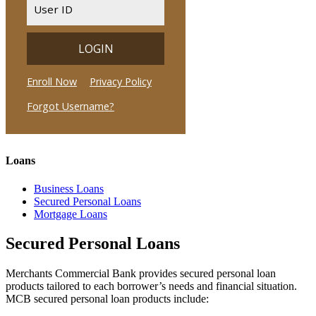
Loans
Business Loans
Secured Personal Loans
Mortgage Loans
Secured Personal Loans
Merchants Commercial Bank provides secured personal loan
products tailored to each borrower’s needs and financial situation.
MCB secured personal loan products include: