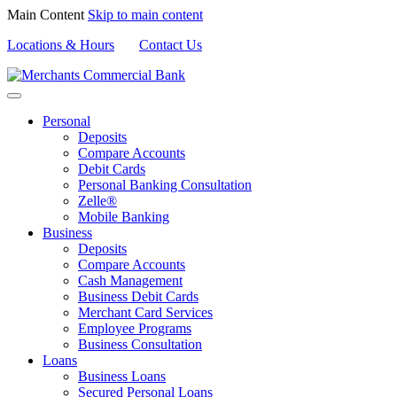
Main Content
Skip to main content
Locations & Hours
Contact Us
Personal
Deposits
Compare Accounts
Debit Cards
Personal Banking Consultation
Zelle®
Mobile Banking
Business
Deposits
Compare Accounts
Cash Management
Business Debit Cards
Merchant Card Services
Employee Programs
Business Consultation
Loans
Business Loans
Secured Personal Loans