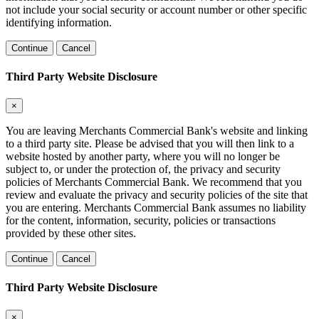
not include your social security or account number or other specific
identifying information.
Continue
Cancel
Third Party Website Disclosure
×
You are leaving Merchants Commercial Bank's website and linking
to a third party site. Please be advised that you will then link to a
website hosted by another party, where you will no longer be
subject to, or under the protection of, the privacy and security
policies of Merchants Commercial Bank. We recommend that you
review and evaluate the privacy and security policies of the site that
you are entering. Merchants Commercial Bank assumes no liability
for the content, information, security, policies or transactions
provided by these other sites.
Continue
Cancel
Third Party Website Disclosure
×